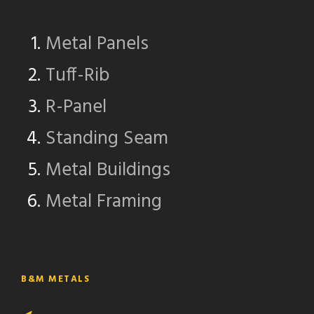
Metal Panels
Tuff-Rib
R-Panel
Standing Seam
Metal Buildings
Metal Framing
B&M METALS