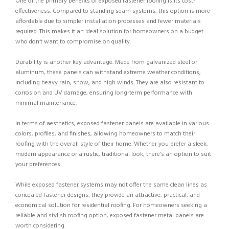
One of the primary benefits of exposed fastener roofing is its cost-
effectiveness. Compared to standing seam systems, this option is more
affordable due to simpler installation processes and fewer materials
required. This makes it an ideal solution for homeowners on a budget
who don’t want to compromise on quality.
Durability is another key advantage. Made from galvanized steel or
aluminum, these panels can withstand extreme weather conditions,
including heavy rain, snow, and high winds. They are also resistant to
corrosion and UV damage, ensuring long-term performance with
minimal maintenance.
In terms of aesthetics, exposed fastener panels are available in various
colors, profiles, and finishes, allowing homeowners to match their
roofing with the overall style of their home. Whether you prefer a sleek,
modern appearance or a rustic, traditional look, there’s an option to suit
your preferences.
While exposed fastener systems may not offer the same clean lines as
concealed fastener designs, they provide an attractive, practical, and
economical solution for residential roofing. For homeowners seeking a
reliable and stylish roofing option, exposed fastener metal panels are
worth considering.