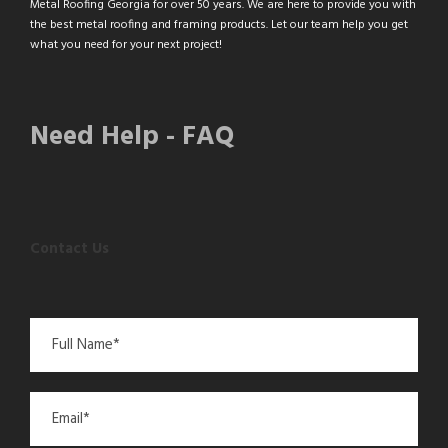
Metal Roofing Georgia for over 50 years. We are here to provide you with
the best metal roofing and framing products. Let our team help you get
what you need for your next project!
Need Help - FAQ
Contact Us