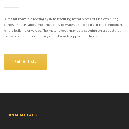
A
metal roof
is a roofing system featuring metal pieces or tiles exhibiting
corrosion resistance, impermeability to water, and long life. It is a component
of the building envelope. The metal pieces may be a covering on a structural,
non-waterproof roof, or they could be self-supporting sheets.
Full Article
B&M METALS