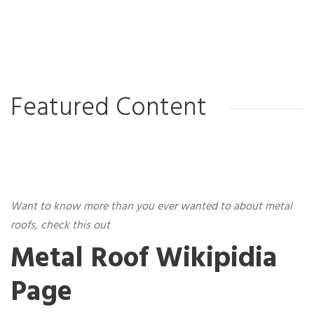
Featured Content
Want to know more than you ever wanted to about metal
roofs, check this out
Metal Roof Wikipidia
Page