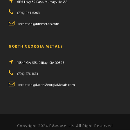
6195 Hwy 52 East, Murrayville GA
(706) 864-6068
reception@bmmetals.com
NORTH GEORGIA METALS
15544 GA-515, Ellijay, GA 30536
(706) 276-1633
reception@NorthGeorgiaMetals.com
Copyright 2024 B&M Metals, All Right Reserved