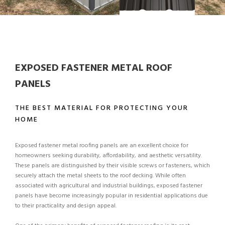
EXPOSED FASTENER METAL ROOF
PANELS
THE BEST MATERIAL FOR PROTECTING YOUR
HOME
Exposed fastener metal roofing panels are an excellent choice for
homeowners seeking durability, affordability, and aesthetic versatility.
These panels are distinguished by their visible screws or fasteners, which
securely attach the metal sheets to the roof decking. While often
associated with agricultural and industrial buildings, exposed fastener
panels have become increasingly popular in residential applications due
to their practicality and design appeal.