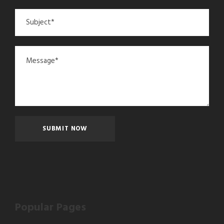
Popular Pages