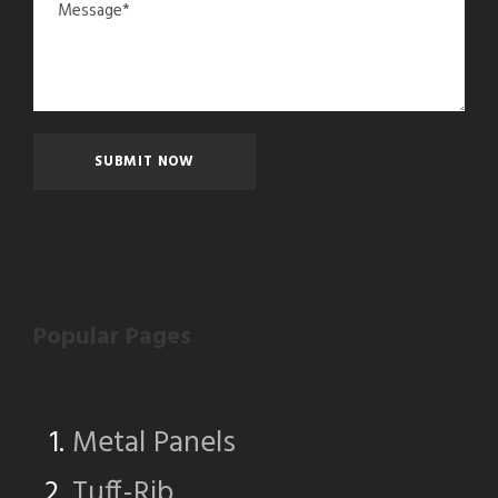
Popular Pages
Metal Panels
Tuff-Rib