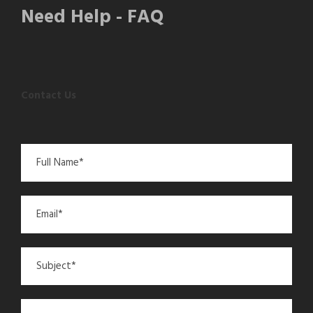
Need Help - FAQ
Contact Us