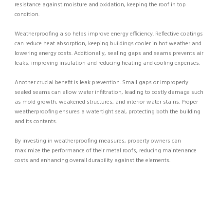
resistance against moisture and oxidation, keeping the roof in top
condition.
Weatherproofing also helps improve energy efficiency. Reflective coatings
can reduce heat absorption, keeping buildings cooler in hot weather and
lowering energy costs. Additionally, sealing gaps and seams prevents air
leaks, improving insulation and reducing heating and cooling expenses.
Another crucial benefit is leak prevention. Small gaps or improperly
sealed seams can allow water infiltration, leading to costly damage such
as mold growth, weakened structures, and interior water stains. Proper
weatherproofing ensures a watertight seal, protecting both the building
and its contents.
By investing in weatherproofing measures, property owners can
maximize the performance of their metal roofs, reducing maintenance
costs and enhancing overall durability against the elements.