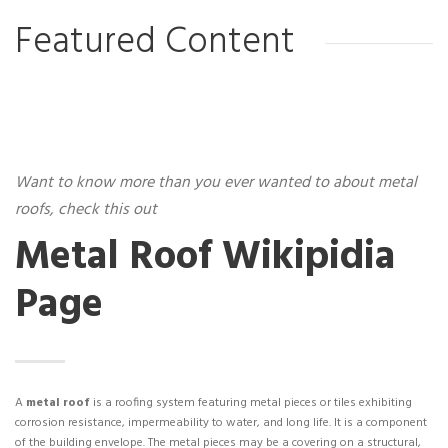
Featured Content
Want to know more than you ever wanted to about metal
roofs, check this out
Metal Roof Wikipidia
Page
A
metal roof
is a roofing system featuring metal pieces or tiles exhibiting
corrosion resistance, impermeability to water, and long life. It is a component
of the building envelope. The metal pieces may be a covering on a structural,