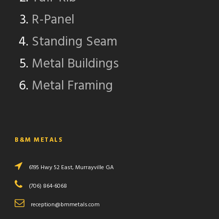
R-Panel
Standing Seam
Metal Buildings
Metal Framing
B&M METALS
6195 Hwy 52 East, Murrayville GA
(706) 864-6068
reception@bmmetals.com