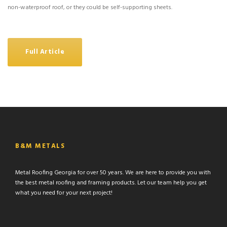
non-waterproof roof, or they could be self-supporting sheets.
Full Article
B&M METALS
Metal Roofing Georgia for over 50 years. We are here to provide you with
the best metal roofing and framing products. Let our team help you get
what you need for your next project!