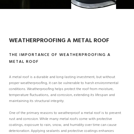
WEATHERPROOFING A METAL ROOF
THE IMPORTANCE OF WEATHERPROOFING A
METAL ROOF
A metal roof is a durable and long-lasting investment, but without
proper weatherproofing, it can be vulnerable to harsh environmental
conditions. Weatherproofing helps protect the roof from moisture,
temperature fluctuations, and corrosion, extending its lifespan and
maintaining its structural integrity.
One of the primary reasons to weatherproof a metal roof is to prevent
rust and corrosion. While many metal roofs come with protective
coatings, exposure to rain, snow, and humidity over time can cause
deterioration. Applying sealants and protective coatings enhances