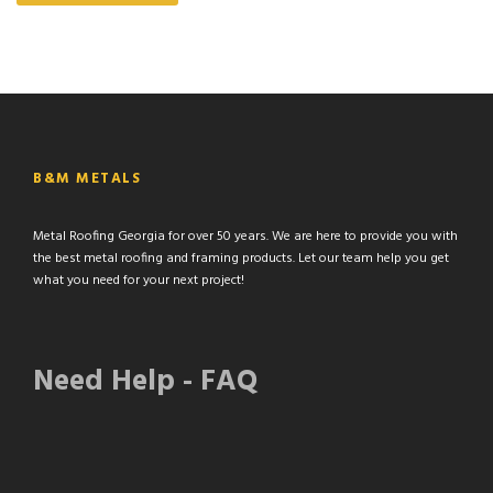
B&M METALS
Metal Roofing Georgia for over 50 years. We are here to provide you with
the best metal roofing and framing products. Let our team help you get
what you need for your next project!
Need Help - FAQ