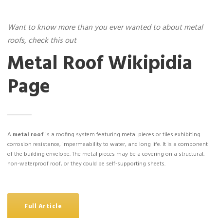
Want to know more than you ever wanted to about metal
roofs, check this out
Metal Roof Wikipidia
Page
A
metal roof
is a roofing system featuring metal pieces or tiles exhibiting
corrosion resistance, impermeability to water, and long life. It is a component
of the building envelope. The metal pieces may be a covering on a structural,
non-waterproof roof, or they could be self-supporting sheets.
Full Article