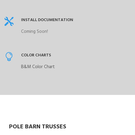
INSTALL DOCUMENTATION
Coming Soon!
COLOR CHARTS
B&M Color Chart
POLE BARN TRUSSES