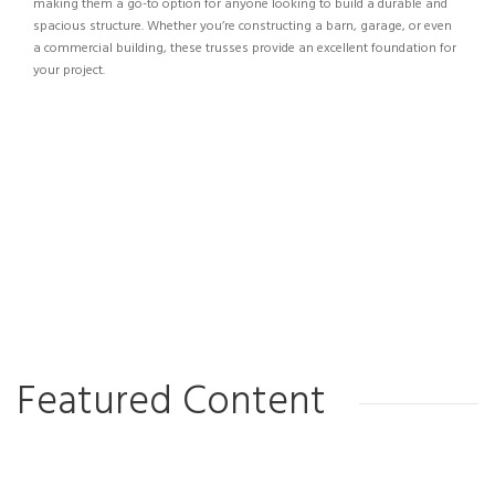
making them a go-to option for anyone looking to build a durable and
spacious structure. Whether you’re constructing a barn, garage, or even
a commercial building, these trusses provide an excellent foundation for
your project.
Featured Content