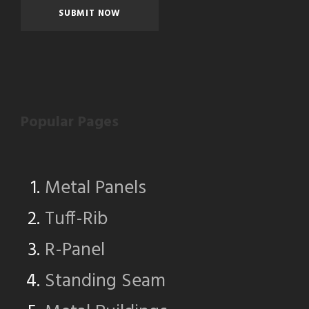
Popular Pages
Metal Panels
Tuff-Rib
R-Panel
Standing Seam