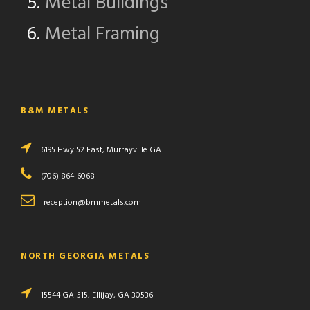
Metal Buildings
Metal Framing
B&M METALS
6195 Hwy 52 East, Murrayville GA
(706) 864-6068
reception@bmmetals.com
NORTH GEORGIA METALS
15544 GA-515, Ellijay, GA 30536