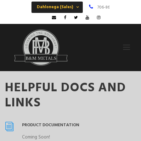
Dahlonega (Sales)
706-864-6068
M
HELPFUL DOCS AND
LINKS
PRODUCT DOCUMENTATION
Coming Soon!