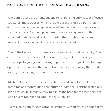
NOT JUST FOR HAY STORAGE, POLE BARNS
Pole barn trusses are a fantastic choice for building strong, cost-effective
structures. These trusses, which are the backbone of pole barns, are
designed to distribute weight evenly, offering incredible stability. Unlike
traditional wood framing, pole barn trusses are engineered with
advanced materials and designs, making them highly durable and
resistant to weather conditions, such as snow or wind.
One of the key reasons trusses are so awesome is their versatility. They
can be used for various applications, from agricultural buildings and
workshops to garages and storage spaces. Their design allows for large,
open interior spaces with minimal support beams, making them perfect
for projects requiring wide, unobstructed areas.
Additionally, pole barns are relatively easy and quick to install, saving
both time and money during construction. With their efficient design and
strong structural integrity, they minimize the need for maintenance and
repair over time, offering long-lasting reliability.
Overall, pole barn trusses combine strength, versatility, and affordability,