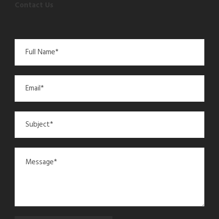
Contact Us