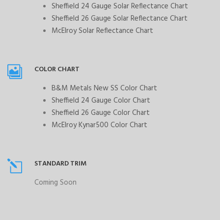
Sheffield 24 Gauge Solar Reflectance Chart
Sheffield 26 Gauge Solar Reflectance Chart
McElroy Solar Reflectance Chart
COLOR CHART
B&M Metals New SS Color Chart
Sheffield 24 Gauge Color Chart
Sheffield 26 Gauge Color Chart
McElroy Kynar500 Color Chart
STANDARD TRIM
Coming Soon