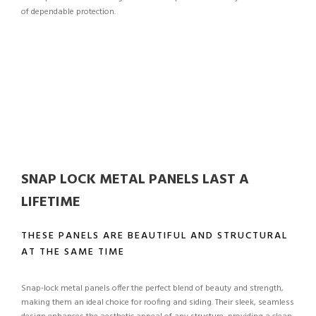
of dependable protection.
SNAP LOCK METAL PANELS LAST A
LIFETIME
THESE PANELS ARE BEAUTIFUL AND STRUCTURAL
AT THE SAME TIME
Snap-lock metal panels offer the perfect blend of beauty and strength,
making them an ideal choice for roofing and siding. Their sleek, seamless