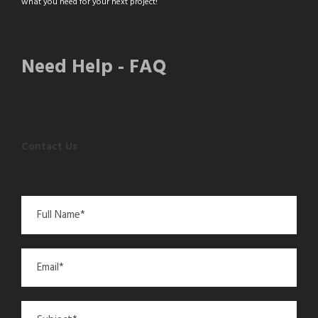
what you need for your next project!
Need Help - FAQ
Contact Us