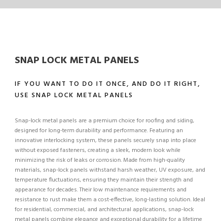
SNAP LOCK METAL PANELS
IF YOU WANT TO DO IT ONCE, AND DO IT RIGHT,
USE SNAP LOCK METAL PANELS
Snap-lock metal panels are a premium choice for roofing and siding,
designed for long-term durability and performance. Featuring an
innovative interlocking system, these panels securely snap into place
without exposed fasteners, creating a sleek, modern look while
minimizing the risk of leaks or corrosion. Made from high-quality
materials, snap-lock panels withstand harsh weather, UV exposure, and
temperature fluctuations, ensuring they maintain their strength and
appearance for decades. Their low maintenance requirements and
resistance to rust make them a cost-effective, long-lasting solution. Ideal
for residential, commercial, and architectural applications, snap-lock
metal panels combine elegance and exceptional durability for a lifetime