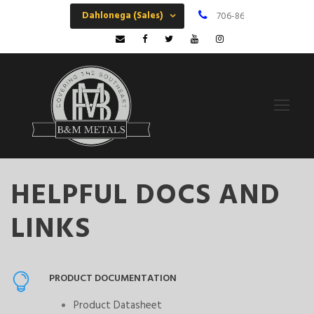
Dahlonega (Sales)
706-864-6068
M
HELPFUL DOCS AND
LINKS
PRODUCT DOCUMENTATION
Product Datasheet