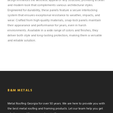
design enhances the aesthetic appeal of any structure, providing a clean
and modern look that complements various architectural styles.
Engineered for durability, these panels feature a secure interlocking
system that ensures exceptional resistance to weather, impacts, and
wear. Crafted from high-quality materials, snap-lock panels maintain
their appearance and performance for years, even in harsh
environments. Available in a wide range of colors and finishes, they
deliver both style and long-lasting protection, making them a versatile
and reliable solution.
B&M METALS
Metal Roofing Georgia for over 50 years. We are here to provide you with
the best metal roofing and framing products. Let our team help you get