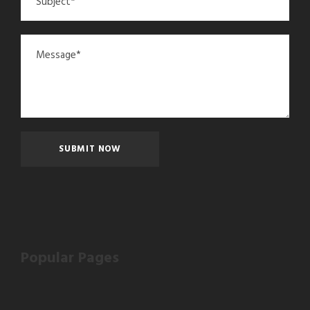
Popular Pages