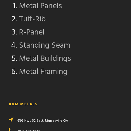
Metal Panels
Tuff-Rib
R-Panel
Standing Seam
Metal Buildings
Metal Framing
B&M METALS
6195 Hwy 52 East, Murrayville GA